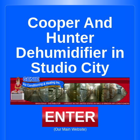
Cooper And
Hunter
Dehumidifier in
Studio City
ENTER
(Our Main Website)