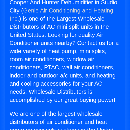
Cooper And Hunter Dehumidifier in Studio
City (
Genie Air Conditioning and Heating,
Inc.
) is one of the Largest Wholesale
Distributors of AC mini split units in the
United States. Looking for quality Air
Conditioner units nearby? Contact us for a
wide variety of heat pump, mini splits,
room air conditioners, window air
conditioners, PTAC, wall air conditioners,
indoor and outdoor a/c units, and heating
and cooling accessories for your AC
needs. Wholesale Distributors is
accomplished by our great buying power!
We are one of the largest wholesale
distributors of air conditioner and heat