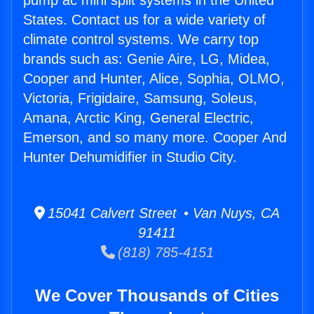
pump ac mini split systems in the United
States. Contact us for a wide variety of
climate control systems. We carry top
brands such as: Genie Aire, LG, Midea,
Cooper and Hunter, Alice, Sophia, OLMO,
Victoria, Frigidaire, Samsung, Soleus,
Amana, Arctic King, General Electric,
Emerson, and so many more. Cooper And
Hunter Dehumidifier in Studio City.
15041 Calvert Street • Van Nuys, CA
91411
(818) 785-4151
We Cover Thousands of Cities