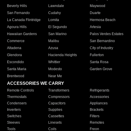
Beverly Hills
Lawndale
Maywood
San Fernando
Cudahy
Duarte
La Canada Flintridge
Lomita
Hermosa Beach
Agoura Hills
El Segundo
Artesia
Hawaiian Gardens
San Marino
Palos Verdes Estates
Commerce
Malibu
San Bernardino
Altadena
Azusa
City of Industry
Glendora
Hacienda Heights
Fullerton
Escondido
Whittier
Santa Rosa
Santa Maria
Modesto
Garden Grove
Brentwood
Near Me
ACCESSORIES WE CARRY
Remote Controls
Transformers
Refrigerants
Thermostats
Compressors
Accessories
Condensers
Capacitors
Appliances
Inverters
Supplies
Brackets
Switches
Cassettes
Filters
Sleeves
Linesets
Remotes
Tools
Coils
Freon