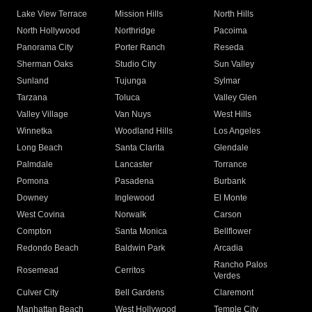
Lake View Terrace
Mission Hills
North Hills
North Hollywood
Northridge
Pacoima
Panorama City
Porter Ranch
Reseda
Sherman Oaks
Studio City
Sun Valley
Sunland
Tujunga
Sylmar
Tarzana
Toluca
Valley Glen
Valley Village
Van Nuys
West Hills
Winnetka
Woodland Hills
Los Angeles
Long Beach
Santa Clarita
Glendale
Palmdale
Lancaster
Torrance
Pomona
Pasadena
Burbank
Downey
Inglewood
El Monte
West Covina
Norwalk
Carson
Compton
Santa Monica
Bellflower
Redondo Beach
Baldwin Park
Arcadia
Rancho Palos
Rosemead
Cerritos
Verdes
Culver City
Bell Gardens
Claremont
Manhattan Beach
West Hollywood
Temple City