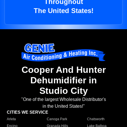
Throughout
The United States!
Cooper And Hunter
Dehumidifier in
Studio City
"One of the largest Wholesale Distributor's
in the United States!"
CITIES WE SERVICE
Arleta
Canoga Park
Chatsworth
Encino
Granada Hills
Lake Balboa